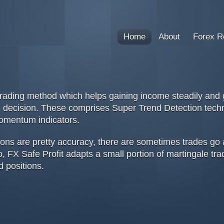
Home
About
Forex R
rading method which helps gaining income steadily and gr
ing decision. These comprises Super Trend Detection te
omentum indicators.
ions are pretty accuracy, there are sometimes trades go 
, FX Safe Profit adapts a small portion of martingale tra
d positions.