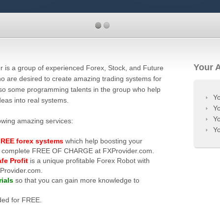
Your 
r is a group of experienced Forex, Stock, and Future
o are desired to create amazing trading systems for
also some programming talents in the group who help
Yo
deas into real systems.
Yo
Yo
lowing amazing services:
Yo
REE forex systems
which help boosting your
 are complete FREE OF CHARGE at FXProvider.com.
fe Profit
is a unique profitable Forex Robot with
XProvider.com.
ials
so that you can gain more knowledge to
ded for FREE.