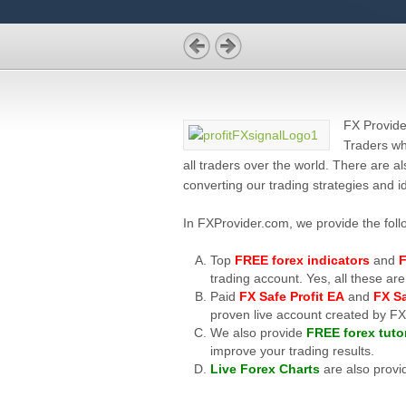
FX Provide
Traders wh
all traders over the world. There are 
converting our trading strategies and i
In FXProvider.com, we provide the fol
Top
FREE forex indicators
and
F
trading account. Yes, all these
Paid
FX Safe Profit EA
and
FX Sa
proven live account created by F
We also provide
FREE forex tutor
improve your trading results.
Live Forex Charts
are also provi