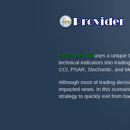
FX Safe Profit
uses a unique t
technical indicators into trad
CCI, PSAR, Stochastic, and M
Although most of trading decis
impacted news. In this scenario
strategy to quickly exit from ba