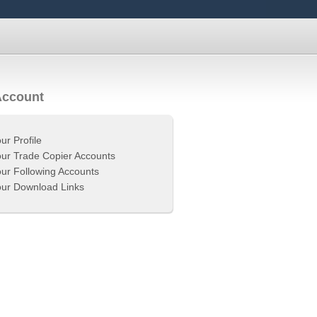
Account
ur Profile
ur Trade Copier Accounts
ur Following Accounts
ur Download Links