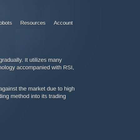
obots
Resources
Account
adually. It utilizes many
chnology accompanied with RSI,
against the market due to high
ding method into its trading