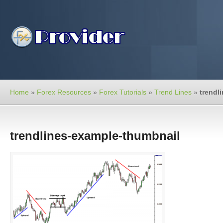
Home
»
Forex Resources
»
Forex Tutorials
»
Trend Lines
»
trendl
trendlines-example-thumbnail