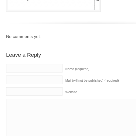
No comments yet.
Leave a Reply
Name (required)
Mail (will not be published) (required)
Website