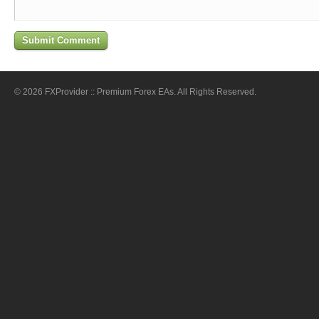
© 2026 FXProvider :: Premium Forex EAs. All Rights Reserved.