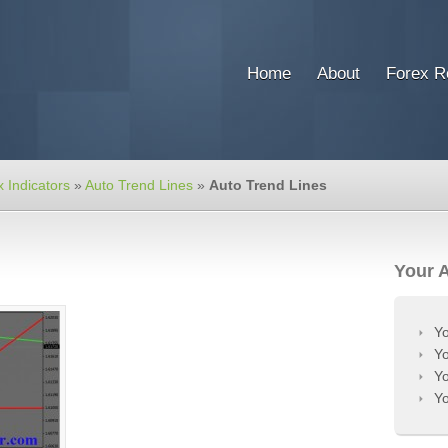
Home
About
Forex R
 Indicators
»
Auto Trend Lines
»
Auto Trend Lines
Your 
Yo
Yo
Yo
Yo