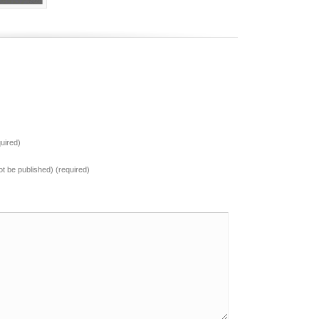
uired)
not be published) (required)