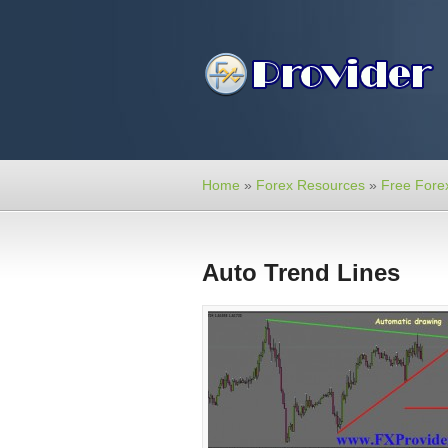
Home
»
Forex Resources
»
Free Forex
Auto Trend Lines