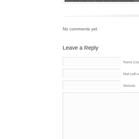
No comments yet.
Leave a Reply
Name (req
Mail (will 
Website