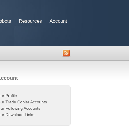
obots
Resources
Account
Account
ur Profile
ur Trade Copier Accounts
ur Following Accounts
ur Download Links