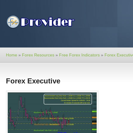
Home
»
Forex Resources
»
Free Forex Indicators
»
Forex Executiv
Forex Executive