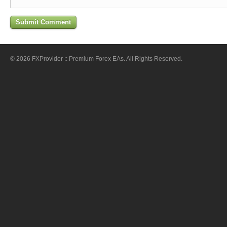
© 2026 FXProvider :: Premium Forex EAs. All Rights Reserved.