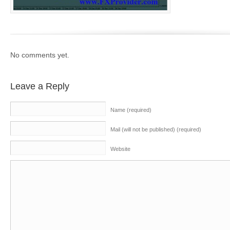
No comments yet.
Leave a Reply
Name (required)
Mail (will not be published) (required)
Website