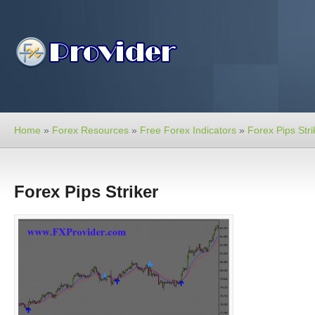
Home
»
Forex Resources
»
Free Forex Indicators
»
Forex Pips Stri
Forex Pips Striker