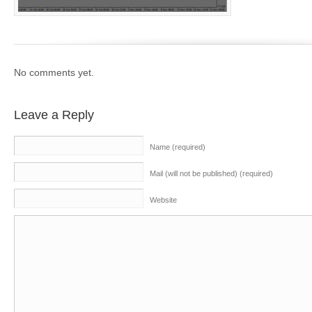
No comments yet.
Leave a Reply
Name (required)
Mail (will not be published) (required)
Website