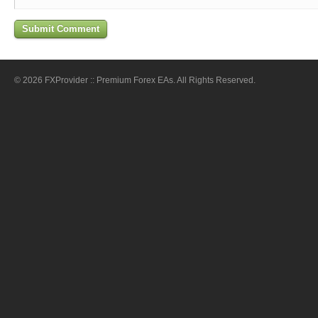
© 2026 FXProvider :: Premium Forex EAs. All Rights Reserved.