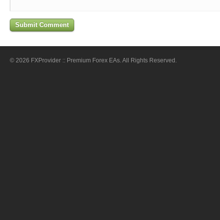
© 2026 FXProvider :: Premium Forex EAs. All Rights Reserved.