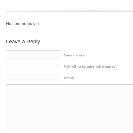
No comments yet.
Leave a Reply
Name (required)
Mail (will not be published) (required)
Website