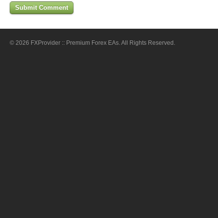
© 2026 FXProvider :: Premium Forex EAs. All Rights Reserved.