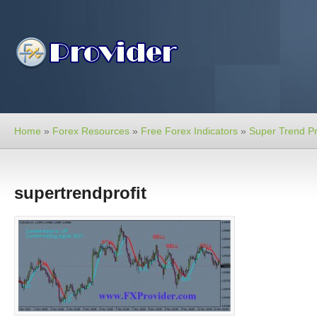
Home
»
Forex Resources
»
Free Forex Indicators
»
Super Trend Pro
supertrendprofit