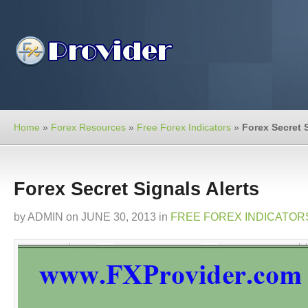
Home
»
Forex Resources
»
Free Forex Indicators
»
Forex Secret S
Forex Secret Signals Alerts
by
ADMIN
on
JUNE 30, 2013
in
FREE FOREX INDICATOR