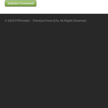
© 2026 FXProvider :: Premium Forex EAs. All Rights Reserved.