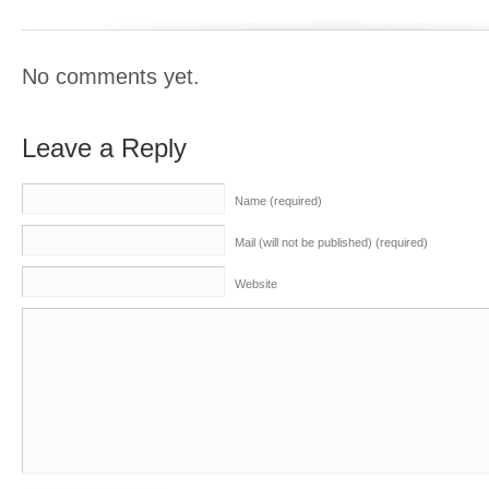
No comments yet.
Leave a Reply
Name (required)
Mail (will not be published) (required)
Website