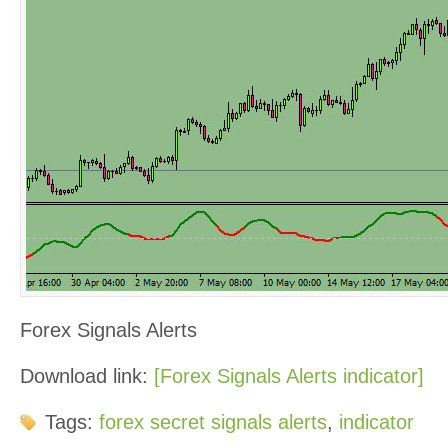
Forex Signals Alerts
Download link:
[Forex Signals Alerts indicator]
Tags:
forex secret signals alerts
,
indicator