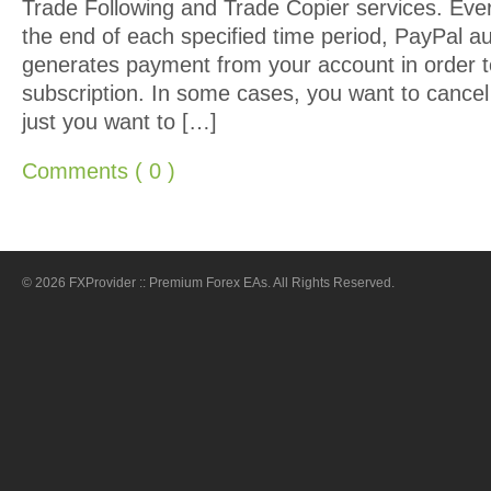
Trade Following and Trade Copier services. Eve
the end of each specified time period, PayPal au
generates payment from your account in order t
subscription. In some cases, you want to cancel
just you want to […]
Comments ( 0 )
© 2026 FXProvider :: Premium Forex EAs. All Rights Reserved.