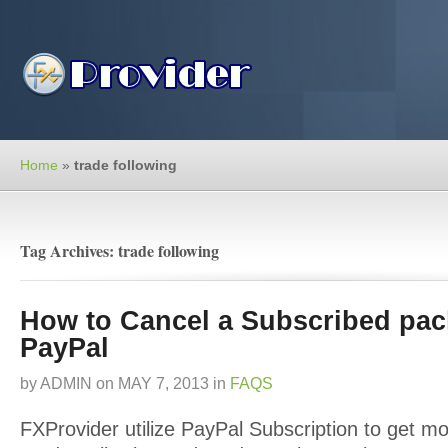
Home
»
trade following
Tag Archives: trade following
How to Cancel a Subscribed pac
PayPal
by
ADMIN
on
MAY 7, 2013
in
FAQS
FXProvider utilize PayPal Subscription to get mo